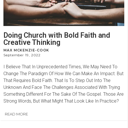
Doing Church with Bold Faith and
Creative Thinking
MAX MCKENZIE-COOK
September 19, 2022
I Believe That In Unprecedented Times, We May Need To
Change The Paradigm Of How We Can Make An Impact. But
That Requires Bold Faith. That Is To Step Out Into The
Unknown And Face The Challenges Associated With Trying
Something Different For The Sake Of The Gospel. Those Are
Strong Words, But What Might That Look Like In Practice?
READ MORE