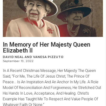
In Memory of Her Majesty Queen
Elizabeth II
DAVID NEAL AND VANESA PIZZUTO
September 19, 2022
In A Recent Christmas Message, Her Majesty The Queen
Said, “For Me, The Life Of Jesus Christ, The Prince Of
Peace… Is An Inspiration And An Anchor In My Life. A Role
Model Of Reconciliation And Forgiveness, He Stretched Out
His Hands In Love, Acceptance, And Healing. Christ’s
Example Has Taught Me To Respect And Value People Of
Whatever Faith Or None.”