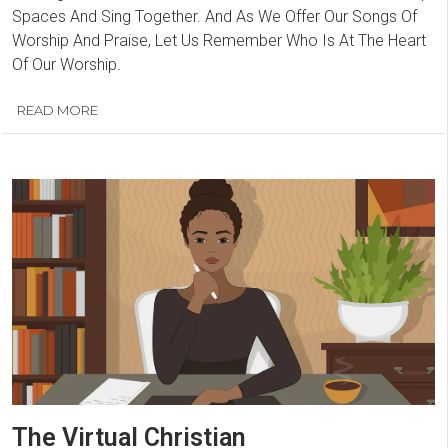
Spaces And Sing Together. And As We Offer Our Songs Of
Worship And Praise, Let Us Remember Who Is At The Heart
Of Our Worship.
READ MORE
The Virtual Christian