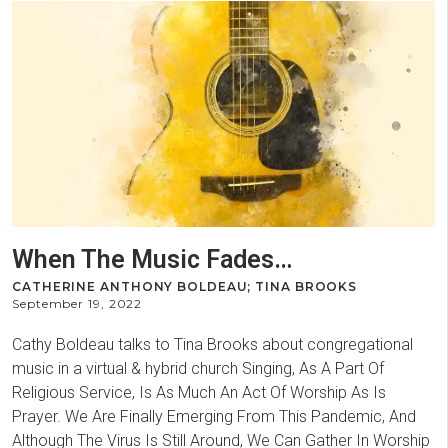
When The Music Fades…
CATHERINE ANTHONY BOLDEAU; TINA BROOKS
September 19, 2022
Cathy Boldeau talks to Tina Brooks about congregational
music in a virtual & hybrid church Singing, As A Part Of
Religious Service, Is As Much An Act Of Worship As Is
Prayer. We Are Finally Emerging From This Pandemic, And
Although The Virus Is Still Around, We Can Gather In Worship