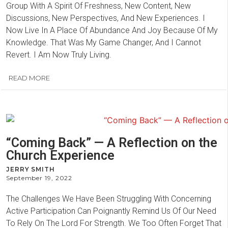
Group With A Spirit Of Freshness, New Content, New
Discussions, New Perspectives, And New Experiences. I
Now Live In A Place Of Abundance And Joy Because Of My
Knowledge. That Was My Game Changer, And I Cannot
Revert. I Am Now Truly Living.
READ MORE
“Coming Back” — A Reflection on the
Church Experience
JERRY SMITH
September 19, 2022
The Challenges We Have Been Struggling With Concerning
Active Participation Can Poignantly Remind Us Of Our Need
To Rely On The Lord For Strength. We Too Often Forget That