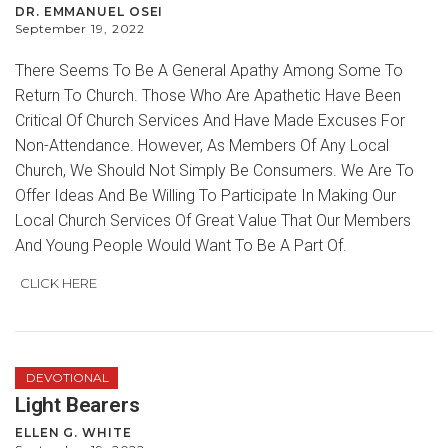
DR. EMMANUEL OSEI
September 19, 2022
There Seems To Be A General Apathy Among Some To
Return To Church. Those Who Are Apathetic Have Been
Critical Of Church Services And Have Made Excuses For
Non-Attendance. However, As Members Of Any Local
Church, We Should Not Simply Be Consumers. We Are To
Offer Ideas And Be Willing To Participate In Making Our
Local Church Services Of Great Value That Our Members
And Young People Would Want To Be A Part Of.
CLICK HERE
DEVOTIONAL
Light Bearers
ELLEN G. WHITE