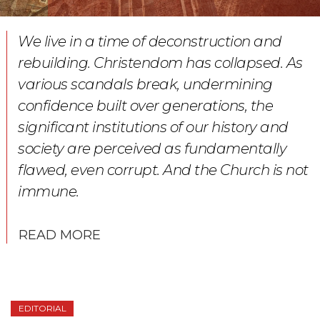
We live in a time of deconstruction and
rebuilding. Christendom has collapsed. As
various scandals break, undermining
confidence built over generations, the
significant institutions of our history and
society are perceived as fundamentally
flawed, even corrupt. And the Church is not
immune.
READ MORE
EDITORIAL