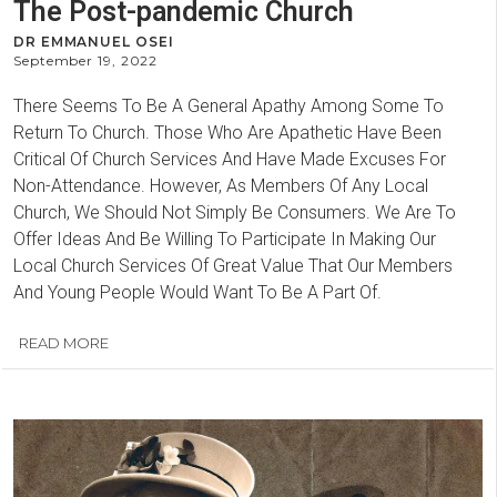
The Post-pandemic Church
DR EMMANUEL OSEI
September 19, 2022
There Seems To Be A General Apathy Among Some To
Return To Church. Those Who Are Apathetic Have Been
Critical Of Church Services And Have Made Excuses For
Non-Attendance. However, As Members Of Any Local
Church, We Should Not Simply Be Consumers. We Are To
Offer Ideas And Be Willing To Participate In Making Our
Local Church Services Of Great Value That Our Members
And Young People Would Want To Be A Part Of.
READ MORE