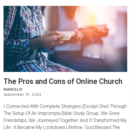
The Pros and Cons of Online Church
MANOLO
September 19, 2022
I Connected With Complete Strangers (Except One) Through
The Setup Of An Impromptu Bible Study Group. We Grew
Friendships, We Journeyed Together, And It Transformed My
Life. It Became My Lockdown Lifetime. God Blessed The