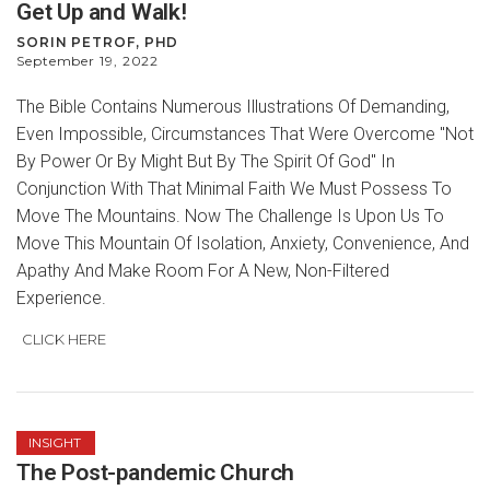
Get Up and Walk!
SORIN PETROF, PHD
September 19, 2022
The Bible Contains Numerous Illustrations Of Demanding,
Even Impossible, Circumstances That Were Overcome "Not
By Power Or By Might But By The Spirit Of God" In
Conjunction With That Minimal Faith We Must Possess To
Move The Mountains. Now The Challenge Is Upon Us To
Move This Mountain Of Isolation, Anxiety, Convenience, And
Apathy And Make Room For A New, Non-Filtered
Experience.
CLICK HERE
INSIGHT
The Post-pandemic Church