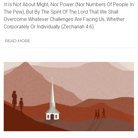
It Is Not About Might, Nor Power (Nor Numbers Of People In
The Pew), But By The Spirit Of The Lord That We Shall
Overcome Whatever Challenges Are Facing Us, Whether
Corporately Or Individually (Zechariah 4:6).
READ MORE