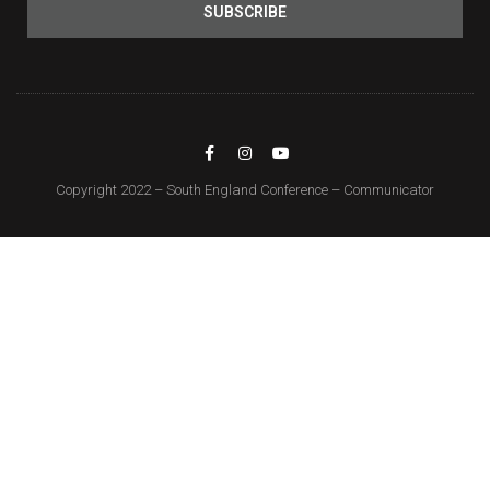
SUBSCRIBE
Copyright 2022 – South England Conference – Communicator