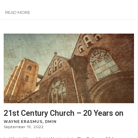
READ MORE
21st Century Church – 20 Years on
WAYNE ERASMUS, DMIN
September 19, 2022