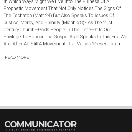
In Which Ways Might We Live Into The Fullness Of A
Prophetic Movement That Not Only Notices The Signs Of
The Eschaton (Matt 24) But Also Speaks To Issues Of
Justice, Mercy, And Humility (Micah 6:8)? As The 21st
Century Church—Gods People In This Time—It Is Our
Privilege To Honour The Gospel As It Speaks In This Era. We
Are, After All, Still A Movement That Values ‘Present Truth’!
READ MORE
COMMUNICATOR
A SOUTH ENGLAND CONFERENCE PLATFORM