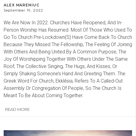
ALEX MARENIUC
September 19, 2022
We Are Now In 2022. Churches Have Reopened, And In-
Person Worship Has Resumed. Most Of Those Who Used To
Go To Church Pre-Lockdown(S) Have Come Back To Church
Because They Missed The Fellowship, The Feeling Of Joining
With Others And Being United By A Common Purpose, The
Joy Of Worshipping Together With Others Under The Same
Roof, The Collective Singing, The Hugs, And Kisses, Or
Simply Shaking Someone’s Hand And Greeting Them. The
Greek Word For Church, Ekklēsia, Refers To A Called-Out
Assembly Or Congregation Of People, So The Church Is
Meant To Be About Coming Together.
READ MORE