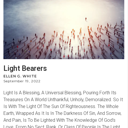
Light Bearers
ELLEN G. WHITE
September 19, 2022
Light Is A Blessing, A Universal Blessing, Pouring Forth Its
Treasures On A World Unthankful, Unholy, Demoralized. So It
Is With The Light Of The Sun Of Righteousness. The Whole
Earth, Wrapped As It Is In The Darkness Of Sin, And Sorrow,
And Pain, Is To Be Lighted With The Knowledge Of God’s
Love. From No Sect, Rank, Or Class Of People Is The Light