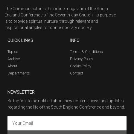
The Communicator is the online magazine of the South
England Conference of the Seventh-day Church. Its purpose
is to provide spiritual nurture, through relevant and
inspirational articles for contemporary society.
QUICK LINKS
INFO
Topics
Terms & Conditions
Archive
Privacy Policy
About
Cookie Policy
Departments
Contact
NEWSLETTER
Be the first to be notified about new content, news and updates
regarding the life of the South England Conference and beyond.