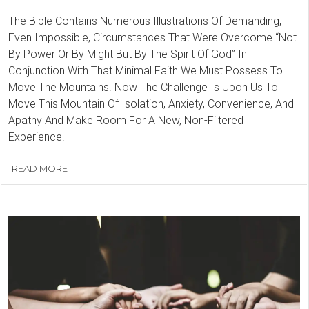
The Bible Contains Numerous Illustrations Of Demanding,
Even Impossible, Circumstances That Were Overcome “Not
By Power Or By Might But By The Spirit Of God” In
Conjunction With That Minimal Faith We Must Possess To
Move The Mountains. Now The Challenge Is Upon Us To
Move This Mountain Of Isolation, Anxiety, Convenience, And
Apathy And Make Room For A New, Non-Filtered
Experience.
READ MORE