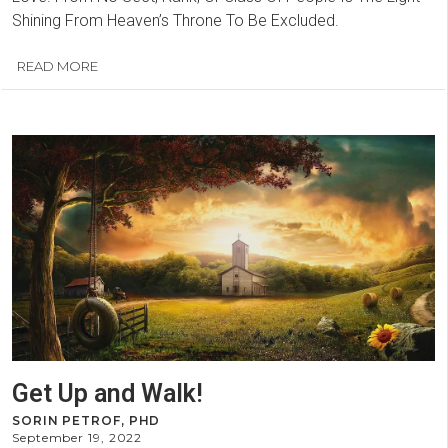
Shining From Heaven’s Throne To Be Excluded.
READ MORE
Get Up and Walk!
SORIN PETROF, PHD
September 19, 2022