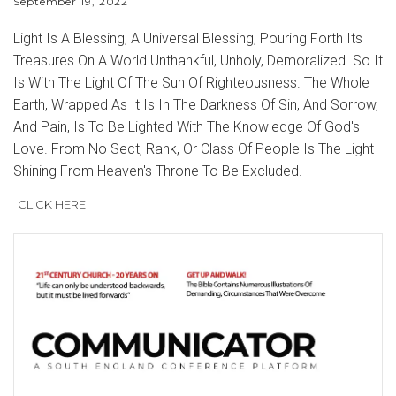
September 19, 2022
Light Is A Blessing, A Universal Blessing, Pouring Forth Its
Treasures On A World Unthankful, Unholy, Demoralized. So It
Is With The Light Of The Sun Of Righteousness. The Whole
Earth, Wrapped As It Is In The Darkness Of Sin, And Sorrow,
And Pain, Is To Be Lighted With The Knowledge Of God's
Love. From No Sect, Rank, Or Class Of People Is The Light
Shining From Heaven's Throne To Be Excluded.
CLICK HERE