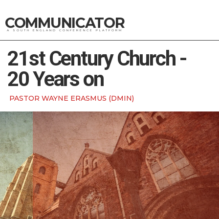
COMMUNICATOR
A SOUTH ENGLAND CONFERENCE PLATFORM
21st Century Church -
20 Years on
PASTOR WAYNE ERASMUS (DMIN)