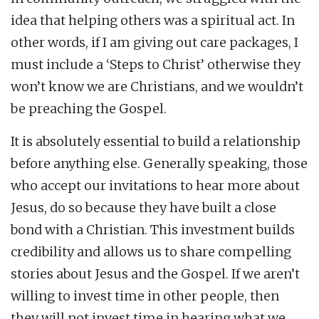
idea that helping others was a spiritual act. In
other words, if I am giving out care packages, I
must include a ‘Steps to Christ’ otherwise they
won’t know we are Christians, and we wouldn’t
be preaching the Gospel.
It is absolutely essential to build a relationship
before anything else. Generally speaking, those
who accept our invitations to hear more about
Jesus, do so because they have built a close
bond with a Christian. This investment builds
credibility and allows us to share compelling
stories about Jesus and the Gospel. If we aren’t
willing to invest time in other people, then
they will not invest time in hearing what we