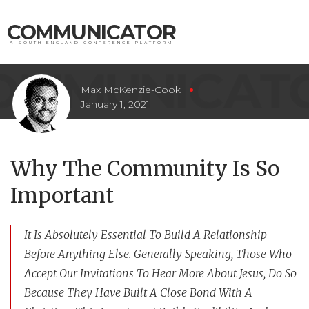
COMMUNICATOR
A SOUTH ENGLAND CONFERENCE PLATFORM
Max McKenzie-Cook
January 1, 2021
Why The Community Is So
Important
It Is Absolutely Essential To Build A Relationship
Before Anything Else. Generally Speaking, Those Who
Accept Our Invitations To Hear More About Jesus, Do So
Because They Have Built A Close Bond With A