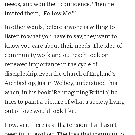
needs, and won their confidence. Then he
invited them, “Follow Me.”’
In other words, before anyone is willing to
listen to what you have to say, they want to
know you care about their needs. The idea of
community work and outreach took on
renewed importance in the cycle of
discipleship. Even the Church of England’s
Archbishop, Justin Welbey, understood this
when, in his book ‘Reimagining Britain’, he
tries to paint a picture of what a society living
out of love would look like.
However, there is still a tension that hasn’t
been fully resolved. The idea that community