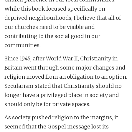
While this book focused specifically on
deprived neighbourhoods, I believe that all of
our churches need to be visible and
contributing to the social good in our
communities.
Since 1945, after World War II, Christianity in
Britain went through some major changes and
religion moved from an obligation to an option.
Secularism stated that Christianity should no
longer have a privileged place in society and
should only be for private spaces.
As society pushed religion to the margins, it
seemed that the Gospel message lost its