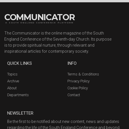
COMMUNICATOR
A SOUTH ENGLAND CONFERENCE PLATFORM
The Communicator is the online magazine of the South
England Conference of the Seventh-day Church. Its purpose
is to provide spiritual nurture, through relevant and
inspirational articles for contemporary society.
QUICK LINKS
INFO
Topics
Terms & Conditions
Archive
Privacy Policy
About
Cookie Policy
Departments
Contact
NEWSLETTER
Be the first to be notified about new content, news and updates
regarding the life of the South England Conference and beyond.