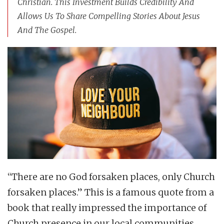
Christian. This Investment Builds Credibility And
Allows Us To Share Compelling Stories About Jesus
And The Gospel.
“There are no God forsaken places, only Church
forsaken places.” This is a famous quote from a
book that really impressed the importance of
Church presence in our local communities.