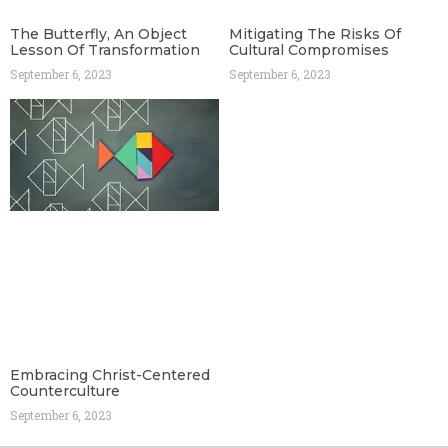
The Butterfly, An Object
Mitigating The Risks Of
Lesson Of Transformation
Cultural Compromises
September 6, 2023
September 6, 2023
Embracing Christ-Centered
Counterculture
September 6, 2023