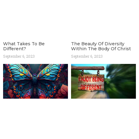
What Takes To Be
The Beauty Of Diversity
Different?
Within The Body Of Christ
September 6, 2023
September 6, 2023