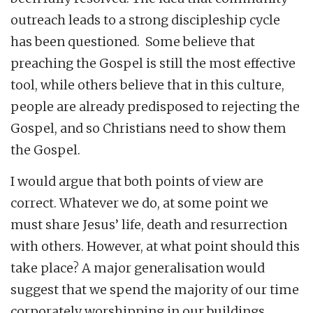
outreach leads to a strong discipleship cycle
has been questioned. Some believe that
preaching the Gospel is still the most effective
tool, while others believe that in this culture,
people are already predisposed to rejecting the
Gospel, and so Christians need to show them
the Gospel.
I would argue that both points of view are
correct. Whatever we do, at some point we
must share Jesus’ life, death and resurrection
with others. However, at what point should this
take place? A major generalisation would
suggest that we spend the majority of our time
corporately worshipping in our buildings