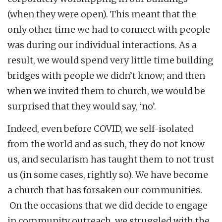
(when they were open). This meant that the
only other time we had to connect with people
was during our individual interactions. As a
result, we would spend very little time building
bridges with people we didn’t know; and then
when we invited them to church, we would be
surprised that they would say, ‘no’.
Indeed, even before COVID, we self-isolated
from the world and as such, they do not know
us, and secularism has taught them to not trust
us (in some cases, rightly so). We have become
a church that has forsaken our communities.
On the occasions that we did decide to engage
in community outreach, we struggled with the