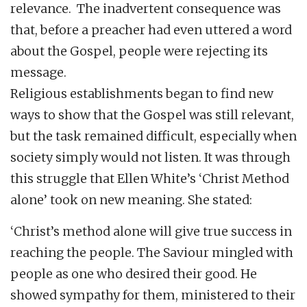
relevance. The inadvertent consequence was
that, before a preacher had even uttered a word
about the Gospel, people were rejecting its
message.
Religious establishments began to find new
ways to show that the Gospel was still relevant,
but the task remained difficult, especially when
society simply would not listen. It was through
this struggle that Ellen White’s ‘Christ Method
alone’ took on new meaning. She stated:
‘Christ’s method alone will give true success in
reaching the people. The Saviour mingled with
people as one who desired their good. He
showed sympathy for them, ministered to their