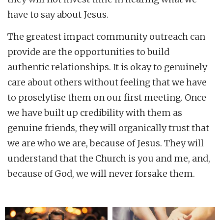
have to say about Jesus.
The greatest impact community outreach can
provide are the opportunities to build
authentic relationships. It is okay to genuinely
care about others without feeling that we have
to proselytise them on our first meeting. Once
we have built up credibility with them as
genuine friends, they will organically trust that
we are who we are, because of Jesus. They will
understand that the Church is you and me, and,
because of God, we will never forsake them.