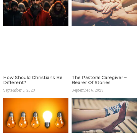
How Should Christians Be
The Pastoral Caregiver –
Different?
Bearer Of Stories
September 6, 2023
September 6, 2023