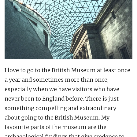
I love to go to the British Museum at least once
a year and sometimes more than once,
especially when we have visitors who have
never been to England before. There is just
something compelling and extraordinary
about going to the British Museum. My
favourite parts of the museum are the
archaeological findings that give credence to