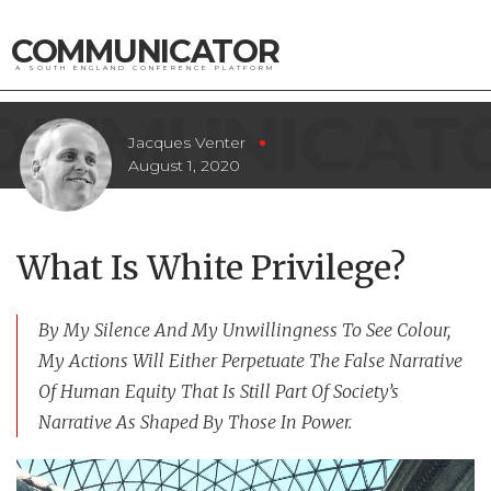
COMMUNICATOR
A SOUTH ENGLAND CONFERENCE PLATFORM
Jacques Venter
August 1, 2020
What Is White Privilege?
By My Silence And My Unwillingness To See Colour,
My Actions Will Either Perpetuate The False Narrative
Of Human Equity That Is Still Part Of Society’s
Narrative As Shaped By Those In Power.