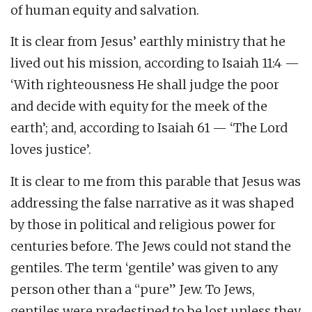
of human equity and salvation.
It is clear from Jesus’ earthly ministry that he
lived out his mission, according to Isaiah 11:4 —
‘With righteousness He shall judge the poor
and decide with equity for the meek of the
earth’; and, according to Isaiah 61 — ‘The Lord
loves justice’.
It is clear to me from this parable that Jesus was
addressing the false narrative as it was shaped
by those in political and religious power for
centuries before. The Jews could not stand the
gentiles. The term ‘gentile’ was given to any
person other than a “pure” Jew. To Jews,
gentiles were predestined to be lost unless they