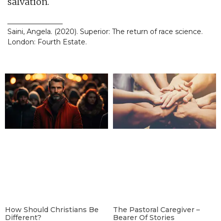
salvation.
________________
Saini, Angela. (2020). Superior: The return of race science.
London: Fourth Estate.
How Should Christians Be
The Pastoral Caregiver –
Different?
Bearer Of Stories