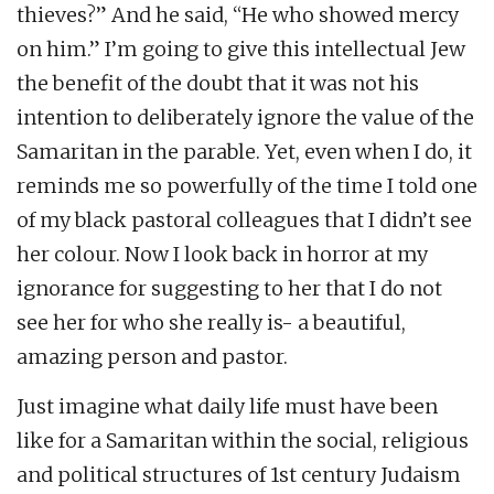
thieves?” And he said, “He who showed mercy
on him.” I’m going to give this intellectual Jew
the benefit of the doubt that it was not his
intention to deliberately ignore the value of the
Samaritan in the parable. Yet, even when I do, it
reminds me so powerfully of the time I told one
of my black pastoral colleagues that I didn’t see
her colour. Now I look back in horror at my
ignorance for suggesting to her that I do not
see her for who she really is- a beautiful,
amazing person and pastor.
Just imagine what daily life must have been
like for a Samaritan within the social, religious
and political structures of 1st century Judaism