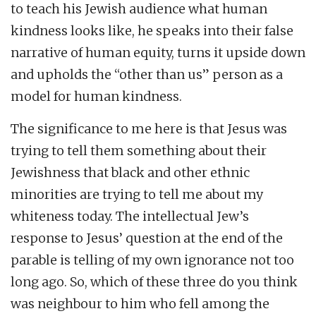
to teach his Jewish audience what human
kindness looks like, he speaks into their false
narrative of human equity, turns it upside down
and upholds the “other than us” person as a
model for human kindness.
The significance to me here is that Jesus was
trying to tell them something about their
Jewishness that black and other ethnic
minorities are trying to tell me about my
whiteness today. The intellectual Jew’s
response to Jesus’ question at the end of the
parable is telling of my own ignorance not too
long ago. So, which of these three do you think
was neighbour to him who fell among the