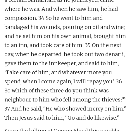
where he was. And when he saw him, he had
compassion. 34 So he went to him and
bandaged his wounds, pouring on oil and wine;
and he set him on his own animal, brought him
to an inn, and took care of him. 35 On the next
day, when he departed, he took out two denarii,
gave them to the innkeeper, and said to him,
‘Take care of him; and whatever more you
spend, when I come again, I will repay you.’ 36
So which of these three do you think was
neighbour to him who fell among the thieves?”
37 And he said, “He who showed mercy on him.”
Then Jesus said to him, “Go and do likewise.”
Since the killing of George Floyd this parable