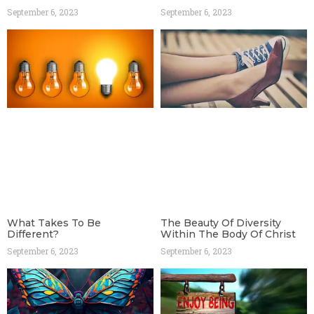
September 6, 2023
September 6, 2023
What Takes To Be
The Beauty Of Diversity
Different?
Within The Body Of Christ
September 6, 2023
September 6, 2023