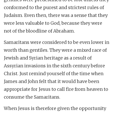
conformed to the purest and strictest rules of
Judaism. Even then, there was a sense that they
were less valuable to God, because they were
not of the bloodline of Abraham.
Samaritans were considered to be even lower in
worth than gentiles. They were a mixed race of
Jewish and Syrian heritage as a result of
Assyrian invasions in the sixth century before
Christ. Just remind yourself of the time when
James and John felt that it would have been
appropriate for Jesus to call fire from heaven to
consume the Samaritans.
When Jesus is therefore given the opportunity