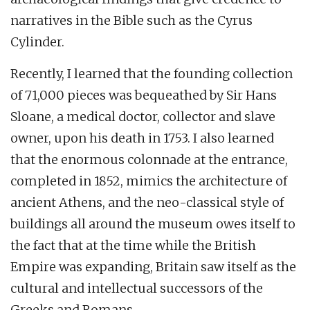
narratives in the Bible such as the Cyrus
Cylinder.
Recently, I learned that the founding collection
of 71,000 pieces was bequeathed by Sir Hans
Sloane, a medical doctor, collector and slave
owner, upon his death in 1753. I also learned
that the enormous colonnade at the entrance,
completed in 1852, mimics the architecture of
ancient Athens, and the neo-classical style of
buildings all around the museum owes itself to
the fact that at the time while the British
Empire was expanding, Britain saw itself as the
cultural and intellectual successors of the
Greeks and Romans.