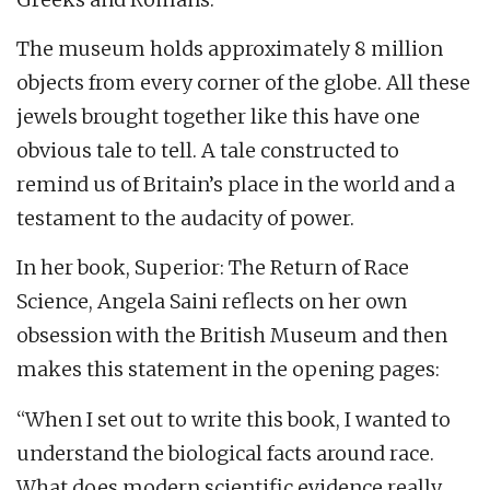
The museum holds approximately 8 million
objects from every corner of the globe. All these
jewels brought together like this have one
obvious tale to tell. A tale constructed to
remind us of Britain’s place in the world and a
testament to the audacity of power.
In her book, Superior: The Return of Race
Science, Angela Saini reflects on her own
obsession with the British Museum and then
makes this statement in the opening pages:
“When I set out to write this book, I wanted to
understand the biological facts around race.
What does modern scientific evidence really