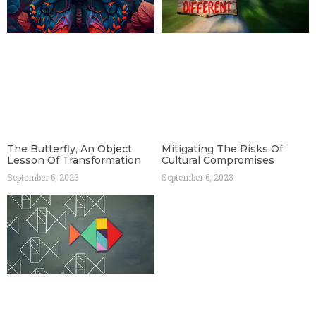
The Butterfly, An Object
Mitigating The Risks Of
Lesson Of Transformation
Cultural Compromises
September 6, 2023
September 6, 2023