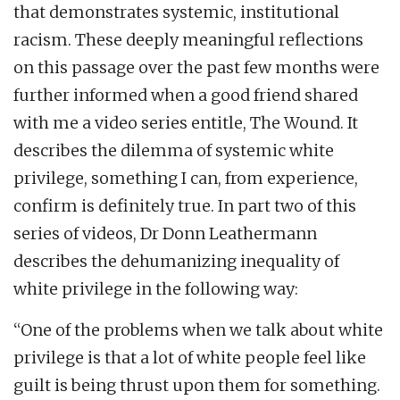
that demonstrates systemic, institutional
racism. These deeply meaningful reflections
on this passage over the past few months were
further informed when a good friend shared
with me a video series entitle, The Wound. It
describes the dilemma of systemic white
privilege, something I can, from experience,
confirm is definitely true. In part two of this
series of videos, Dr Donn Leathermann
describes the dehumanizing inequality of
white privilege in the following way:
“One of the problems when we talk about white
privilege is that a lot of white people feel like
guilt is being thrust upon them for something.