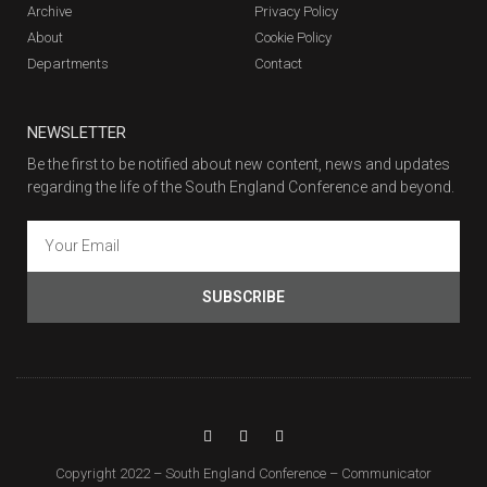
Archive
Privacy Policy
About
Cookie Policy
Departments
Contact
NEWSLETTER
Be the first to be notified about new content, news and updates
regarding the life of the South England Conference and beyond.
SUBSCRIBE
Copyright 2022 – South England Conference – Communicator