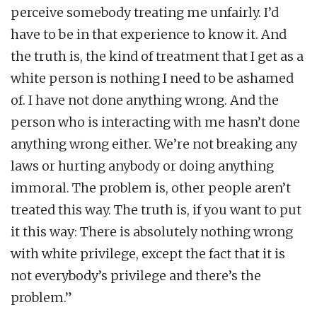
perceive somebody treating me unfairly. I’d
have to be in that experience to know it. And
the truth is, the kind of treatment that I get as a
white person is nothing I need to be ashamed
of. I have not done anything wrong. And the
person who is interacting with me hasn’t done
anything wrong either. We’re not breaking any
laws or hurting anybody or doing anything
immoral. The problem is, other people aren’t
treated this way. The truth is, if you want to put
it this way: There is absolutely nothing wrong
with white privilege, except the fact that it is
not everybody’s privilege and there’s the
problem.”