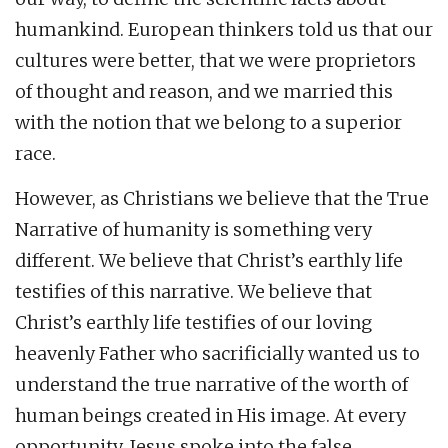
humankind. European thinkers told us that our
cultures were better, that we were proprietors
of thought and reason, and we married this
with the notion that we belong to a superior
race.
However, as Christians we believe that the True
Narrative of humanity is something very
different. We believe that Christ’s earthly life
testifies of this narrative. We believe that
Christ’s earthly life testifies of our loving
heavenly Father who sacrificially wanted us to
understand the true narrative of the worth of
human beings created in His image. At every
opportunity, Jesus spoke into the false