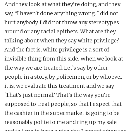
And they look at what they’re doing, and they
say, “I haven’t done anything wrong. I did not
hurt anybody. I did not throw any stereotypes
around or any racial epithets. What are they
talking about when they say white privilege?
And the fact is, white privilege is a sort of
invisible thing from this side. When we look at
the way we are treated. Let’s say by other
people in a story, by policemen, or by whoever
it is, we evaluate this treatment and we say,
‘That’s just normal.’ That’s the way you’re
supposed to treat people, so that I expect that
the cashier in the supermarket is going to be
reasonably polite to me and ring up my sale