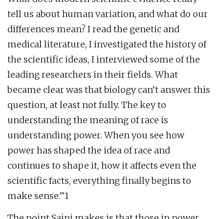
tell us about human variation, and what do our
differences mean? I read the genetic and
medical literature, I investigated the history of
the scientific ideas, I interviewed some of the
leading researchers in their fields. What
became clear was that biology can’t answer this
question, at least not fully. The key to
understanding the meaning of race is
understanding power. When you see how
power has shaped the idea of race and
continues to shape it, how it affects even the
scientific facts, everything finally begins to
make sense.”1
The point Saini makes is that those in power