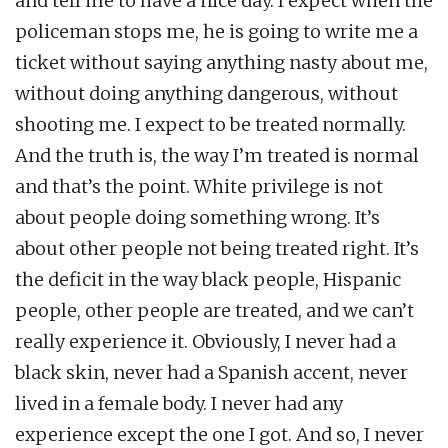
and tell me to have a nice day. I expect when the
policeman stops me, he is going to write me a
ticket without saying anything nasty about me,
without doing anything dangerous, without
shooting me. I expect to be treated normally.
And the truth is, the way I’m treated is normal
and that’s the point. White privilege is not
about people doing something wrong. It’s
about other people not being treated right. It’s
the deficit in the way black people, Hispanic
people, other people are treated, and we can’t
really experience it. Obviously, I never had a
black skin, never had a Spanish accent, never
lived in a female body. I never had any
experience except the one I got. And so, I never