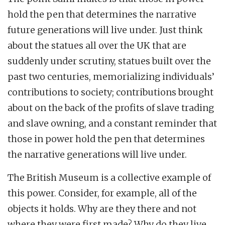
hold the pen that determines the narrative
future generations will live under. Just think
about the statues all over the UK that are
suddenly under scrutiny, statues built over the
past two centuries, memorializing individuals’
contributions to society; contributions brought
about on the back of the profits of slave trading
and slave owning, and a constant reminder that
those in power hold the pen that determines
the narrative generations will live under.
The British Museum is a collective example of
this power. Consider, for example, all of the
objects it holds. Why are they there and not
where they were first made? Why do they live