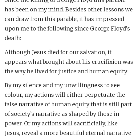
has been on my mind. Besides other lessons we
can draw from this parable, it has impressed
upon me to the following since George Floyd’s
death:
Although Jesus died for our salvation, it
appears what brought about his crucifixion was
the way he lived for justice and human equity.
By my silence and my unwillingness to see
colour, my actions will either perpetuate the
false narrative of human equity that is still part
of society’s narrative as shaped by those in
power. Or my actions will sacrificially, like
Jesus, reveal a more beautiful eternal narrative