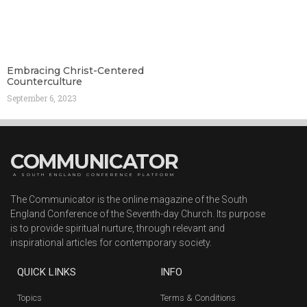
Embracing Christ-Centered
Counterculture
September 6, 2023
COMMUNICATOR
A SOUTH ENGLAND CONFERENCE PLATFORM
The Communicator is the online magazine of the South
England Conference of the Seventh-day Church. Its purpose
is to provide spiritual nurture, through relevant and
inspirational articles for contemporary society.
QUICK LINKS
INFO
Topics
Terms & Conditions