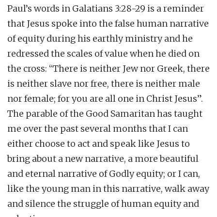
Paul’s words in Galatians 3:28-29 is a reminder
that Jesus spoke into the false human narrative
of equity during his earthly ministry and he
redressed the scales of value when he died on
the cross: “There is neither Jew nor Greek, there
is neither slave nor free, there is neither male
nor female; for you are all one in Christ Jesus”.
The parable of the Good Samaritan has taught
me over the past several months that I can
either choose to act and speak like Jesus to
bring about a new narrative, a more beautiful
and eternal narrative of Godly equity; or I can,
like the young man in this narrative, walk away
and silence the struggle of human equity and