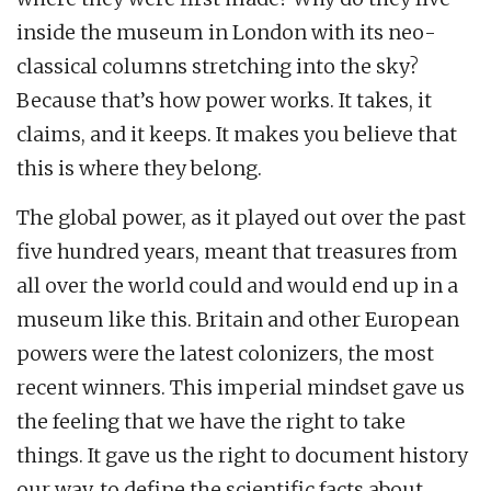
inside the museum in London with its neo-
classical columns stretching into the sky?
Because that’s how power works. It takes, it
claims, and it keeps. It makes you believe that
this is where they belong.
The global power, as it played out over the past
five hundred years, meant that treasures from
all over the world could and would end up in a
museum like this. Britain and other European
powers were the latest colonizers, the most
recent winners. This imperial mindset gave us
the feeling that we have the right to take
things. It gave us the right to document history
our way, to define the scientific facts about