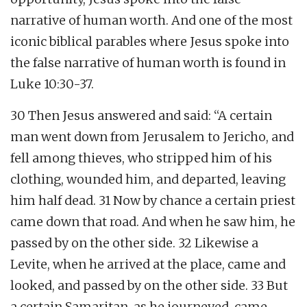
narrative of human worth. And one of the most
iconic biblical parables where Jesus spoke into
the false narrative of human worth is found in
Luke 10:30-37.
30 Then Jesus answered and said: “A certain
man went down from Jerusalem to Jericho, and
fell among thieves, who stripped him of his
clothing, wounded him, and departed, leaving
him half dead. 31 Now by chance a certain priest
came down that road. And when he saw him, he
passed by on the other side. 32 Likewise a
Levite, when he arrived at the place, came and
looked, and passed by on the other side. 33 But
a certain Samaritan, as he journeyed, came