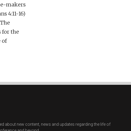
iple-makers
s 4:11-16)
 The
for the
 of
ified about new content, news and updates regarding the life of
onference and beyond.