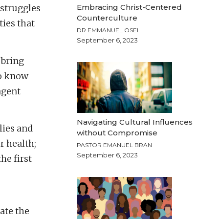
Embracing Christ-Centered
 struggles
Counterculture
ties that
DR EMMANUEL OSEI
September 6, 2023
 bring
to know
agent
Navigating Cultural Influences
lies and
without Compromise
r health;
PASTOR EMANUEL BRAN
September 6, 2023
he first
mate the