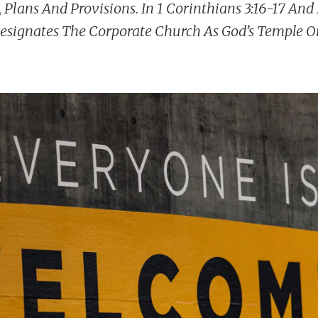
, Plans And Provisions. In 1 Corinthians 3:16-17 An
Designates The Corporate Church As God’s Temple O