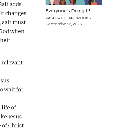
Salt adds
Everyone's Doing It!
 it changes
PASTOR EGLAN BROOKS
, salt must
September 6, 2023
f God when
their
-relevant
esus
o wait for
life of
ike Jesus.
 of Christ.