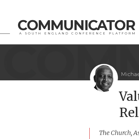
COMMUNICATOR
A SOUTH ENGLAND CONFERENCE PLATFORM
Michae
Va
Rel
The Church, A