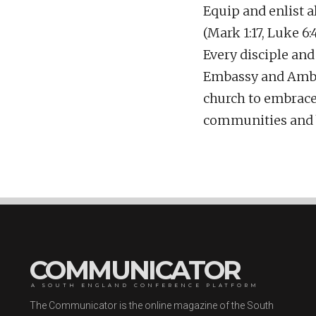
Equip and enlist a
(Mark 1:17, Luke 6
Every disciple an
Embassy and Ambas
church to embrace: 
communities and be
COMMUNICATOR
A SOUTH ENGLAND CONFERENCE PLATFORM
The Communicator is the online magazine of the South