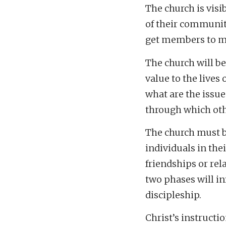
The church is visi
of their community
get members to m
The church will be
value to the lives
what are the issue
through which oth
The church must b
individuals in thei
friendships or rel
two phases will in
discipleship.
Christ’s instructio