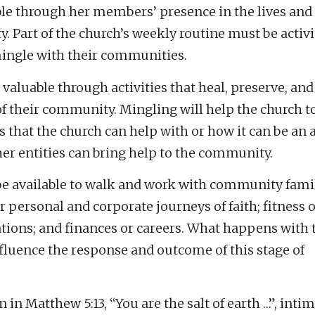
ble through her members’ presence in the lives and
. Part of the church’s weekly routine must be activi
ingle with their communities.
 valuable through activities that heal, preserve, and
 of their community. Mingling will help the church 
s that the church can help with or how it can be an 
er entities can bring help to the community.
e available to walk and work with community fami
r personal and corporate journeys of faith; fitness o
ations; and finances or careers. What happens with t
fluence the response and outcome of this stage of
n in Matthew 5:13, “You are the salt of earth …”, inti