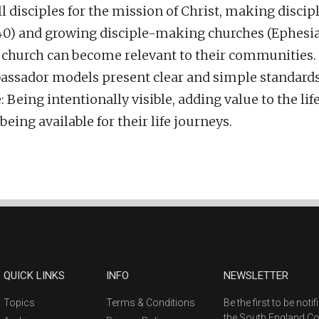
ll disciples for the mission of Christ, making disc
:40) and growing disciple-making churches (Ephesian
d church can become relevant to their communities.
sador models present clear and simple standards 
Being intentionally visible, adding value to the life
ing available for their life journeys.
QUICK LINKS
INFO
NEWSLETTER
Topics
Terms & Conditions
Be the first to be not
the South England C