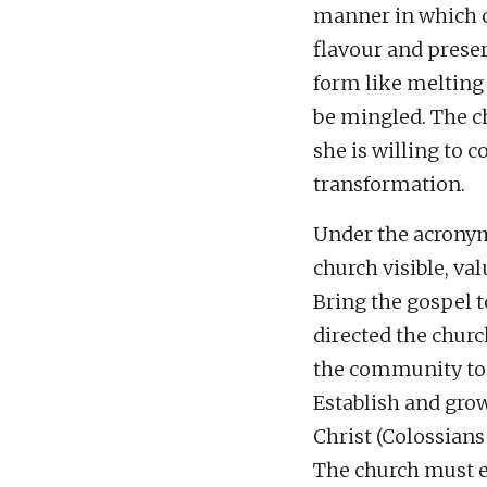
manner in which c
flavour and preser
form like melting i
be mingled. The c
she is willing to 
transformation.
Under the acronym
church visible, val
Bring the gospel t
directed the churc
the community to
Establish and grow
Christ (Colossians 
The church must eff