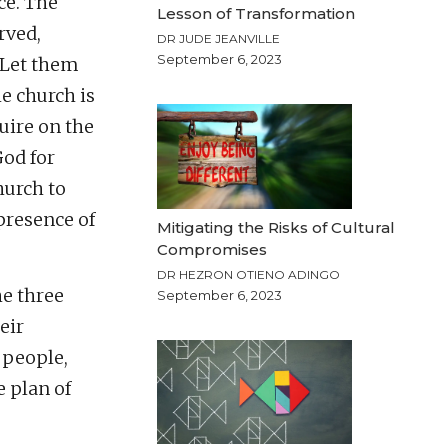
ce. The
Lesson of Transformation
rved,
DR JUDE JEANVILLE
September 6, 2023
“Let them
e church is
uire on the
God for
hurch to
 presence of
Mitigating the Risks of Cultural
Compromises
DR HEZRON OTIENO ADINGO
he three
September 6, 2023
eir
 people,
e plan of