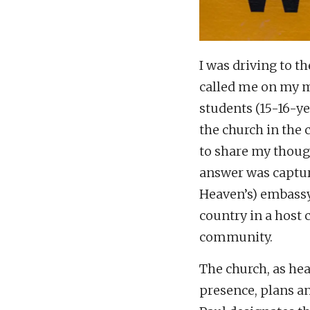
I was driving to 
called me on my m
students (15-16-ye
the church in the
to share my though
answer was captur
Heaven’s) embass
country in a host 
community.
The church, as hea
presence, plans an