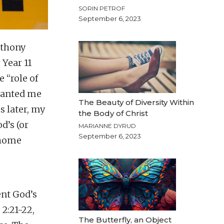
SORIN PETROF
September 6, 2023
nthony
 Year 11
 “role of
 wanted me
The Beauty of Diversity Within
s later, my
the Body of Christ
d’s (or
MARIANNE DYRUD
September 6, 2023
 home
ent God’s
 2:21-22,
The Butterfly, an Object