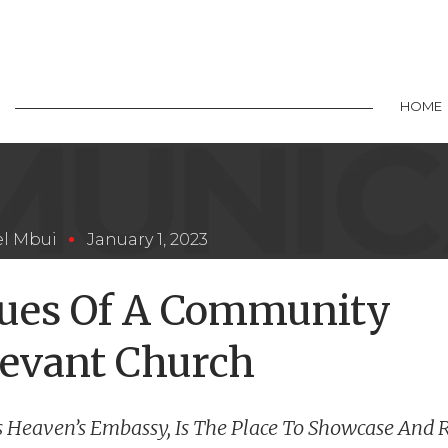
HOME
l Mbui
January 1, 2023
lues Of A Community
evant Church
s Heaven’s Embassy, Is The Place To Showcase And 