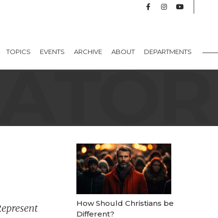
TOPICS
EVENTS
ARCHIVE
ABOUT
DEPARTMENTS
How Should Christians be
Represent
Different?