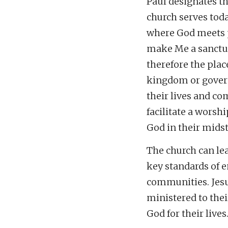
Paul designates th
church serves tod
where God meets p
make Me a sanctua
therefore the plac
kingdom or governa
their lives and co
facilitate a worsh
God in their midst
The church can le
key standards of e
communities. Jesu
ministered to thei
God for their lives