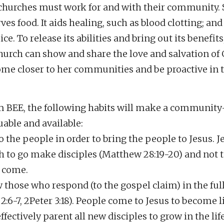
hurches must work for and with their community. 
ves food. It aids healing, such as blood clotting; and
ce. To release its abilities and bring out its benefits
hurch can show and share the love and salvation o
come closer to her communities and be proactive in 
 BEE, the following habits will make a community
uable and available:
o the people in order to bring the people to Jesus. J
h to go make disciples (Matthew 28:19-20) and not t
 come.
 those who respond (to the gospel claim) in the full 
2:6-7, 2Peter 3:18). People come to Jesus to become l
ectively parent all new disciples to grow in the life