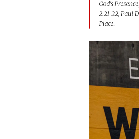
God’s Presence
2:21-22, Paul 
Place.