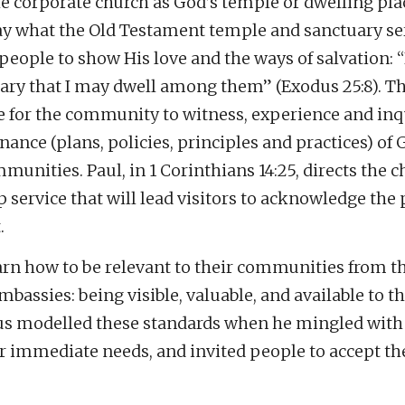
e corporate church as God’s temple or dwelling pla
ay what the Old Testament temple and sanctuary se
eople to show His love and the ways of salvation: 
ry that I may dwell among them” (Exodus 25:8). Th
e for the community to witness, experience and inq
nce (plans, policies, principles and practices) of 
mmunities. Paul, in 1 Corinthians 14:25, directs the c
ip service that will lead visitors to acknowledge the
.
arn how to be relevant to their communities from t
mbassies: being visible, valuable, and available to th
s modelled these standards when he mingled with
r immediate needs, and invited people to accept th
.