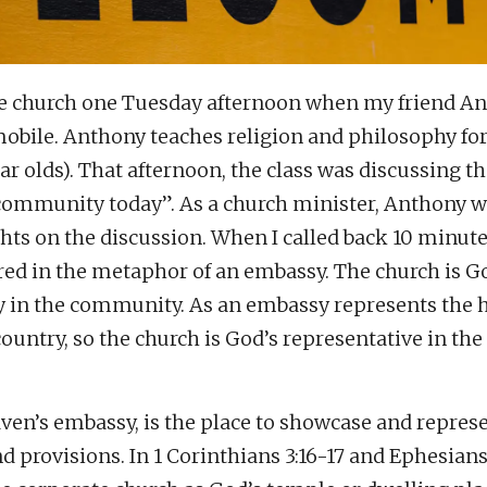
the church one Tuesday afternoon when my friend A
obile. Anthony teaches religion and philosophy for
ar olds). That afternoon, the class was discussing the
 community today”. As a church minister, Anthony
ts on the discussion. When I called back 10 minute
ed in the metaphor of an embassy. The church is Go
y in the community. As an embassy represents the
country, so the church is God’s representative in the
ven’s embassy, is the place to showcase and repres
d provisions. In 1 Corinthians 3:16-17 and Ephesians