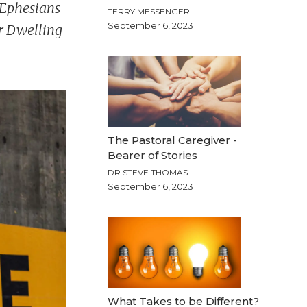
d Ephesians
TERRY MESSENGER
September 6, 2023
r Dwelling
The Pastoral Caregiver -
Bearer of Stories
DR STEVE THOMAS
September 6, 2023
What Takes to be Different?