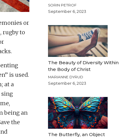
SORIN PETROF
September 6, 2023
remonies or
, rugby to
or
acks.
The Beauty of Diversity Within
senting
the Body of Christ
n” is used.
MARIANNE DYRUD
; at a
September 6, 2023
 sing
ime,
m being an
Save the
and
The Butterfly, an Object