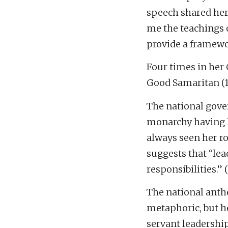
speech shared her 
me the teachings 
provide a framewor
Four times in her 
Good Samaritan (19
The national gove
monarchy having le
always seen her ro
suggests that “lea
responsibilities.” (
The national anthe
metaphoric, but he
servant leadership