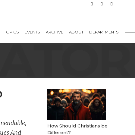
TOPICS
EVENTS
ARCHIVE
ABOUT
DEPARTMENTS
p
mendable,
How Should Christians be
lues And
Different?