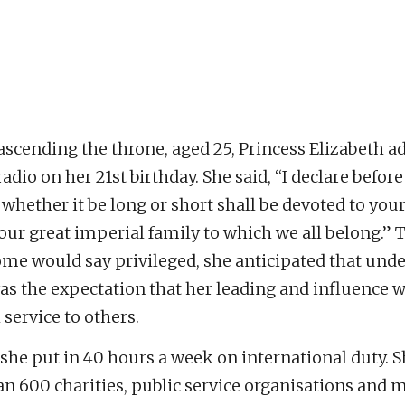
e
ascending the throne, aged 25, Princess Elizabeth a
adio on her 21st birthday. She said, “I declare before
 whether it be long or short shall be devoted to your
 our great imperial family to which we all belong.”
me would say privileged, she anticipated that unde
as the expectation that her leading and influence 
service to others.
 she put in 40 hours a week on international duty. S
n 600 charities, public service organisations and m