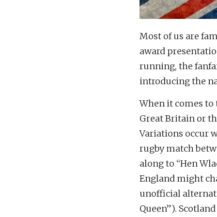
Most of us are fa
award presentation
running, the fanfa
introducing the n
When it comes to 
Great Britain or 
Variations occur 
rugby match betwe
along to “Hen Wla
England might cha
unofficial alterna
Queen”). Scotland