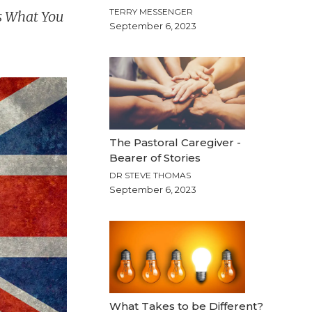
TERRY MESSENGER
ss What You
September 6, 2023
The Pastoral Caregiver -
Bearer of Stories
DR STEVE THOMAS
September 6, 2023
What Takes to be Different?