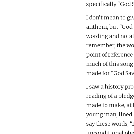
specifically “God 
I don’t mean to gi
anthem, but “God 
wording and notati
remember, the wor
point of reference 
much of this song 
made for “God Sav
I saw a history pr
reading of a pled
made to make, at l
young man, lined 
say these words, “
unconditional obed