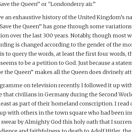
Save the Queen” or “Londonderry air.”
ve an exhaustive history of the United Kingdom’s n
Save the Queen” has gone through some variations
on over the last 300 years. Notably, though most wi
ding is changed according to the gender of the mo
is to query the words, at least the first four words,
seems to be a petition to God. Just because a state
e the Queen” makes all the Queen does divinely att
ogramme on television recently. I followed it up wi
ge that civilians in Germany during the Second Wor
east as part of their homeland conscription. I read 
up with others in the town square who had been ins
I swear by Almighty God this holy oath that I surre
ience and faithfulness to death to Adolf Hitler, t