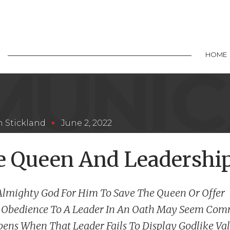
HOME
 Stickland
June 2, 2022
e Queen And Leadershi
Almighty God For Him To Save The Queen Or Offer
 Obedience To A Leader In An Oath May Seem Com
ens When That Leader Fails To Display Godlike Va