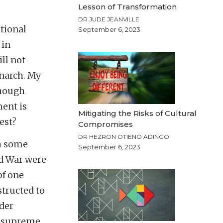
Lesson of Transformation
DR JUDE JEANVILLE
ational
September 6, 2023
 in
ll not
narch. My
 though
ment is
Mitigating the Risks of Cultural
est?
Compromises
DR HEZRON OTIENO ADINGO
th some
September 6, 2023
ld War were
of one
tructed to
nder
he supreme