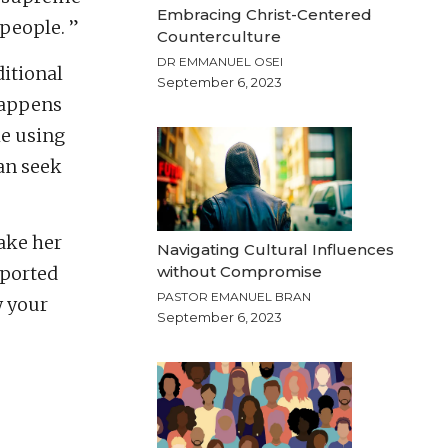
Embracing Christ-Centered
people. ”
Counterculture
DR EMMANUEL OSEI
itional
September 6, 2023
happens
ke using
an seek
make her
Navigating Cultural Influences
without Compromise
rported
PASTOR EMANUEL BRAN
w your
September 6, 2023