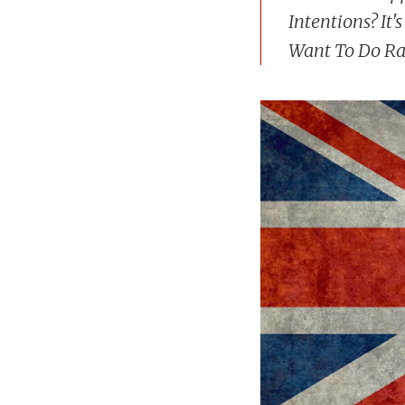
Intentions? It
Want To Do Ra