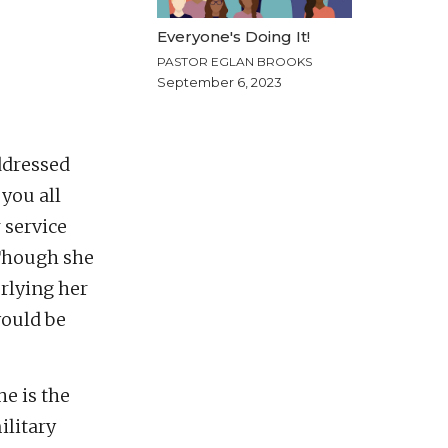
Everyone's Doing It!
PASTOR EGLAN BROOKS
September 6, 2023
ddressed
 you all
 service
 Though she
rlying her
would be
he is the
ilitary