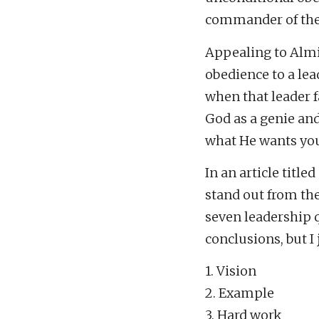
commander of the 
Appealing to Almi
obedience to a l
when that leader fa
God as a genie an
what He wants you
In an article title
stand out from th
seven leadership qu
conclusions, but I 
1. Vision
2. Example
3. Hard work