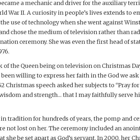
became a mechanic and driver for the auxiliary terri
ld War II. A curiosity in people’s lives extends to 
 the use of technology when she went against Wins
 and chose the medium of television rather than rad
nation ceremony. She was even the first head of sta
976.
k of the Queen being on television on Christmas Da
 been willing to express her faith in the God we ask
52 Christmas speech asked her subjects to “Pray fo
isdom and strength… that I may faithfully serve 
in tradition for hundreds of years, the pomp and c
re not lost on her. The ceremony included an anoin
hat she be set apart as God’s servant. In 2000, her C