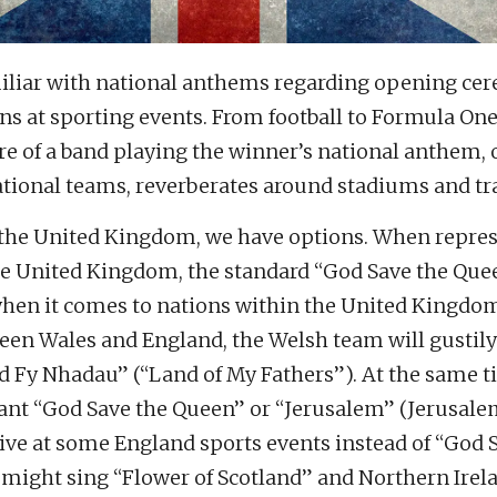
miliar with national anthems regarding opening ce
s at sporting events. From football to Formula One
re of a band playing the winner’s national anthem, 
ational teams, reverberates around stadiums and tr
the United Kingdom, we have options. When repre
the United Kingdom, the standard “God Save the Quee
when it comes to nations within the United Kingdom
en Wales and England, the Welsh team will gustily
d Fy Nhadau” (“Land of My Fathers”). At the same t
nt “God Save the Queen” or “Jerusalem” (Jerusale
tive at some England sports events instead of “God 
 might sing “Flower of Scotland” and Northern Irel