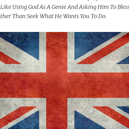
's Like Using God As A Genie And Asking Him To Ble
ther Than Seek What He Wants You To Do.