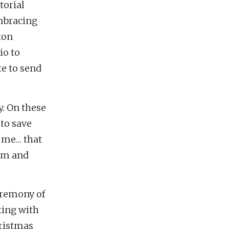
torial
embracing
ton
io to
te to send
y. On these
 to save
r me… that
him and
eremony of
ting with
hristmas