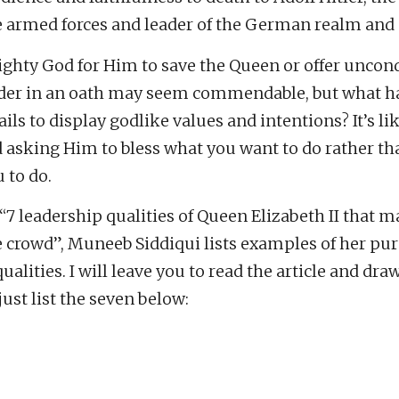
armed forces and leader of the German realm and 
ghty God for Him to save the Queen or offer uncond
eader in an oath may seem commendable, but what 
ils to display godlike values and intentions? It’s li
d asking Him to bless what you want to do rather th
 to do.
d “7 leadership qualities of Queen Elizabeth II that 
e crowd”, Muneeb Siddiqui lists examples of her pu
alities. I will leave you to read the article and dra
just list the seven below: