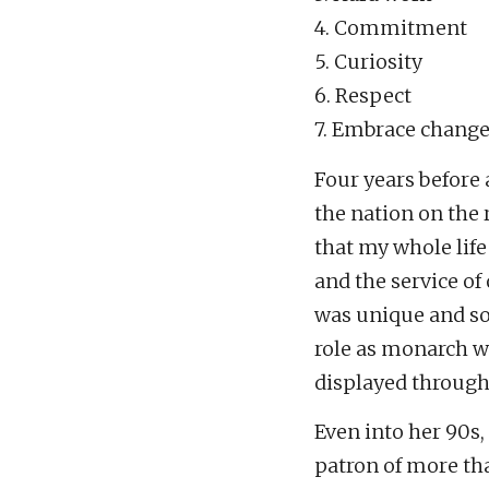
4. Commitment
5. Curiosity
6. Respect
7. Embrace chang
Four years before 
the nation on the r
that my whole life
and the service of
was unique and so
role as monarch w
displayed through 
Even into her 90s,
patron of more tha