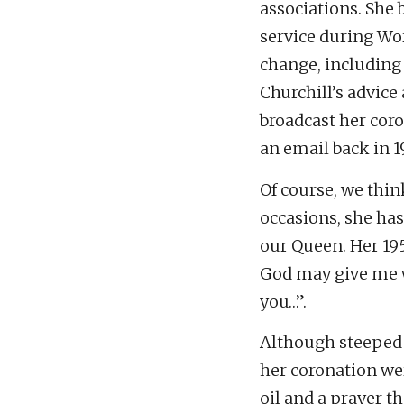
associations. She 
service during Wor
change, including
Churchill’s advice
broadcast her coro
an email back in 1
Of course, we thin
occasions, she has
our Queen. Her 19
God may give me w
you…”.
Although steeped 
her coronation we
oil and a prayer t