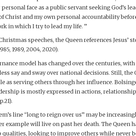
personal face as a public servant seeking God’s lea
of Christ and my own personal accountability befo
k in which I try to lead my life. ”
Christmas speeches, the Queen references Jesus’ sto
85, 1989, 2004, 2020).
rnance model has changed over the centuries, with
ss say and sway over national decisions. Still, the
le as serving others through her influence. Bolsing
dership is mostly expressed in actions, relationshi
p.21).
m’s line “long to reign over us” may be increasing
r example will live on past her death. The Queen h
 qualities, looking to improve others while never b