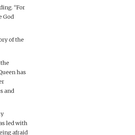
ding. “For
re God
ry of the
 the
 Queen has
er
ps and
ly
as led with
eing afraid