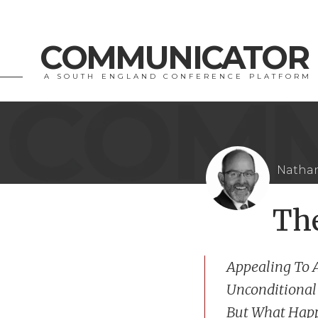
COMMUNICATOR
A SOUTH ENGLAND CONFERENCE PLATFORM
Nathan
Th
Appealing To 
Unconditional
But What Happ