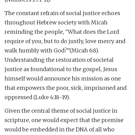
The constant refrain of social justice echoes
throughout Hebrew society with Micah
reminding the people, “What does the Lord
require of you, but to do justly, love mercy and
walk humbly with God?”(Micah 6:8).
Understanding the restoration of societal
justice as foundational to the gospel, Jesus
himself would announce his mission as one
that empowers the poor, sick, imprisoned and
oppressed (Luke 4:18-19).
Given the central theme of social justice in
scripture, one would expect that the premise
would be embedded in the DNA of all who