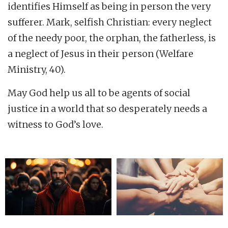
identifies Himself as being in person the very
sufferer. Mark, selfish Christian: every neglect
of the needy poor, the orphan, the fatherless, is
a neglect of Jesus in their person (Welfare
Ministry, 40).
May God help us all to be agents of social
justice in a world that so desperately needs a
witness to God’s love.