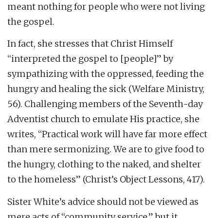
meant nothing for people who were not living
the gospel.
In fact, she stresses that Christ Himself
“interpreted the gospel to [people]” by
sympathizing with the oppressed, feeding the
hungry and healing the sick (Welfare Ministry,
56). Challenging members of the Seventh-day
Adventist church to emulate His practice, she
writes, “Practical work will have far more effect
than mere sermonizing. We are to give food to
the hungry, clothing to the naked, and shelter
to the homeless” (Christ’s Object Lessons, 417).
Sister White’s advice should not be viewed as
mere acts of “community service,” but it