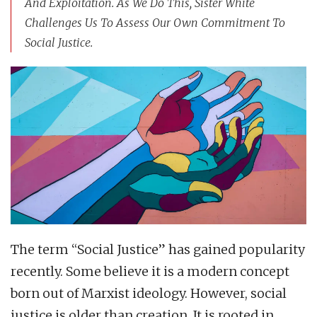
And Exploitation. As We Do This, Sister White
Challenges Us To Assess Our Own Commitment To
Social Justice.
The term “Social Justice” has gained popularity
recently. Some believe it is a modern concept
born out of Marxist ideology. However, social
justice is older than creation. It is rooted in