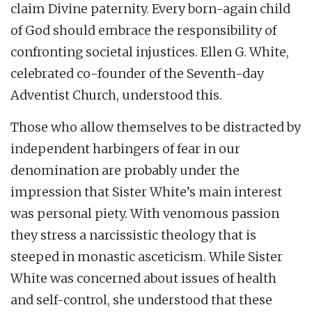
claim Divine paternity. Every born-again child
of God should embrace the responsibility of
confronting societal injustices. Ellen G. White,
celebrated co-founder of the Seventh-day
Adventist Church, understood this.
Those who allow themselves to be distracted by
independent harbingers of fear in our
denomination are probably under the
impression that Sister White’s main interest
was personal piety. With venomous passion
they stress a narcissistic theology that is
steeped in monastic asceticism. While Sister
White was concerned about issues of health
and self-control, she understood that these