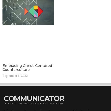
Embracing Christ-Centered
Counterculture
September 6, 2023
COMMUNICATOR
A SOUTH ENGLAND CONFERENCE PLATFORM