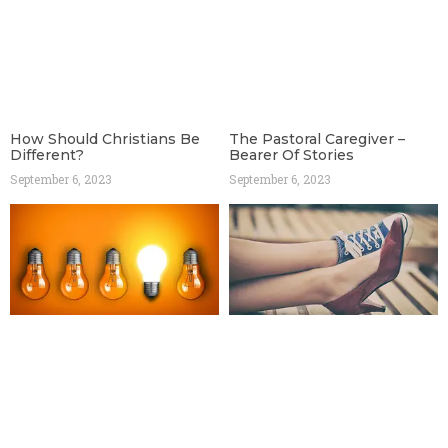
How Should Christians Be
The Pastoral Caregiver –
Different?
Bearer Of Stories
September 6, 2023
September 6, 2023