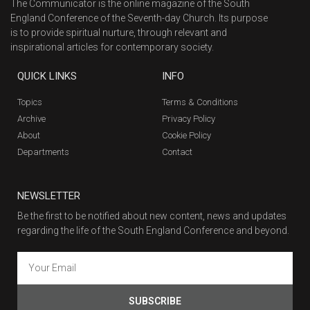
The Communicator is the online magazine of the South
England Conference of the Seventh-day Church. Its purpose
is to provide spiritual nurture, through relevant and
inspirational articles for contemporary society.
QUICK LINKS
INFO
Topics
Terms & Conditions
Archive
Privacy Policy
About
Cookie Policy
Departments
Contact
NEWSLETTER
Be the first to be notified about new content, news and updates
regarding the life of the South England Conference and beyond.
SUBSCRIBE