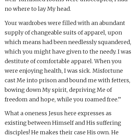
no where to lay My head.
Your wardrobes were filled with an abundant
supply of changeable suits of apparel, upon
which means had been needlessly squandered,
which you might have given to the needy. I was
destitute of comfortable apparel. When you
were enjoying health, I was sick. Misfortune
cast Me into prison and bound me with fetters,
bowing down My spirit, depriving Me of
freedom and hope, while you roamed free.”
What a oneness Jesus here expresses as
existing between Himself and His suffering
disciples! He makes their case His own. He