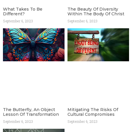
What Takes To Be
The Beauty Of Diversity
Different?
Within The Body Of Christ
September 6, 2023
September 6, 2023
The Butterfly, An Object
Mitigating The Risks Of
Lesson Of Transformation
Cultural Compromises
September 6, 2023
September 6, 2023