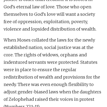
God’s eternal law of love. Those who open
themselves to God’s love will want a society
free of oppression, exploitation, poverty,
violence and lopsided distribution of wealth.
When Moses collated the laws for the newly
established nation, social justice was at the
core. The rights of widows, orphans and
indentured servants were protected. Statutes
were in place to ensure the regular
redistribution of wealth and provisions for the
needy. There was even enough flexibility to
adjust gender-biased laws when the daughters
of Zelophehad raised their voices in protest
(Numbers 27:1-11).