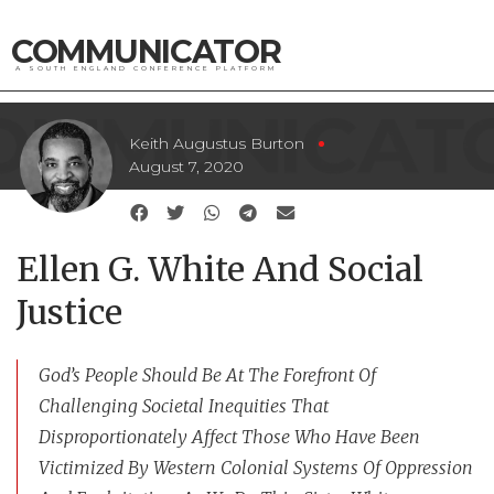
COMMUNICATOR
A SOUTH ENGLAND CONFERENCE PLATFORM
Keith Augustus Burton
August 7, 2020
Ellen G. White And Social
Justice
God’s People Should Be At The Forefront Of
Challenging Societal Inequities That
Disproportionately Affect Those Who Have Been
Victimized By Western Colonial Systems Of Oppression