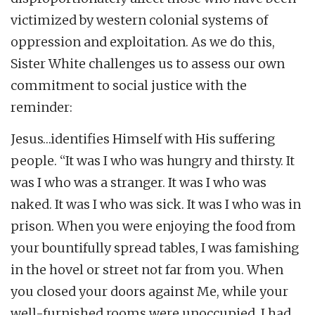
victimized by western colonial systems of
oppression and exploitation. As we do this,
Sister White challenges us to assess our own
commitment to social justice with the
reminder:
Jesus…identifies Himself with His suffering
people. “It was I who was hungry and thirsty. It
was I who was a stranger. It was I who was
naked. It was I who was sick. It was I who was in
prison. When you were enjoying the food from
your bountifully spread tables, I was famishing
in the hovel or street not far from you. When
you closed your doors against Me, while your
well-furnished rooms were unoccupied, I had