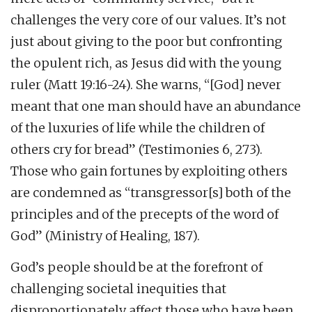
challenges the very core of our values. It’s not
just about giving to the poor but confronting
the opulent rich, as Jesus did with the young
ruler (Matt 19:16-24). She warns, “[God] never
meant that one man should have an abundance
of the luxuries of life while the children of
others cry for bread” (Testimonies 6, 273).
Those who gain fortunes by exploiting others
are condemned as “transgressor[s] both of the
principles and of the precepts of the word of
God” (Ministry of Healing, 187).
God’s people should be at the forefront of
challenging societal inequities that
disproportionately affect those who have been