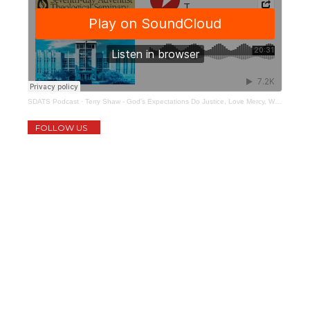
SDATS Podcast
·
Terry Shaw - God's Expectations Do Justice, Love Mercy, Walk Humbly
FOLLOW US