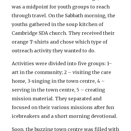
was a midpoint for youth groups to reach
through travel. On the Sabbath morning, the
youths gathered in the soup kitchen of
Cambridge SDA church. They received their
orange T-shirts and chose which type of
outreach activity they wanted to do.
Activities were divided into five groups: 1–
art in the community; 2 – visiting the care
home, 3-singing in the town centre, 4 –
serving in the town centre, 5 – creating
mission material. They separated and
focused on their various missions after fun
icebreakers and a short morning devotional.
Soon, the buzzing town centre was filled with