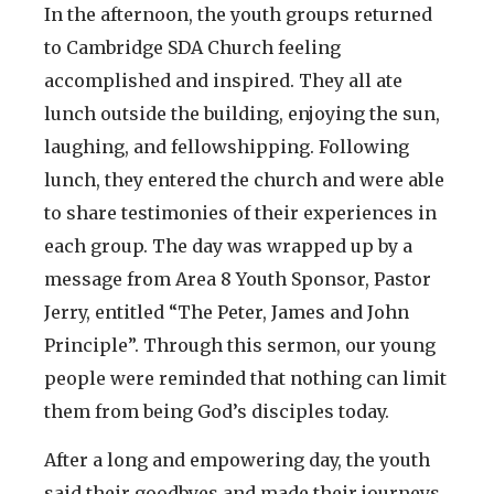
In the afternoon, the youth groups returned
to Cambridge SDA Church feeling
accomplished and inspired. They all ate
lunch outside the building, enjoying the sun,
laughing, and fellowshipping. Following
lunch, they entered the church and were able
to share testimonies of their experiences in
each group. The day was wrapped up by a
message from Area 8 Youth Sponsor, Pastor
Jerry, entitled “The Peter, James and John
Principle”. Through this sermon, our young
people were reminded that nothing can limit
them from being God’s disciples today.
After a long and empowering day, the youth
said their goodbyes and made their journeys