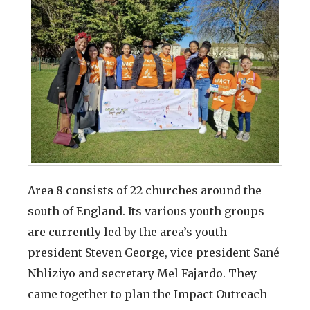
Area 8 consists of 22 churches around the
south of England. Its various youth groups
are currently led by the area’s youth
president Steven George, vice president Sané
Nhliziyo and secretary Mel Fajardo. They
came together to plan the Impact Outreach