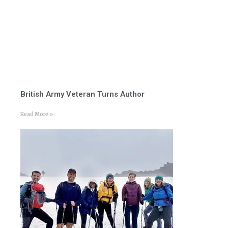
British Army Veteran Turns Author
Read More »