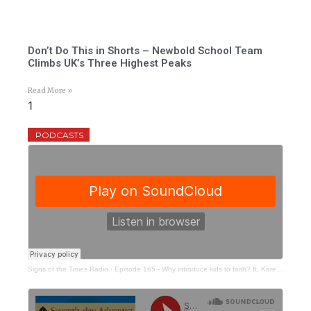
Don’t Do This in Shorts – Newbold School Team
Climbs UK’s Three Highest Peaks
Read More »
PODCASTS
Signs of the Times Radio
·
Episode 165 - Why introduce kids to faith? ft. Karen Collum