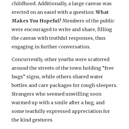
childhood. Additionally, a large canvas was
erected on an easel with a question:
What
Makes You Hopeful?
Members of the public
were encouraged to write and share, filling
the canvas with truthful responses, thus
engaging in further conversation.
Concurrently, other youths were scattered
around the streets of the town holding “free
hugs” signs, while others shared water
bottles and care packages for rough sleepers.
Strangers who seemed unwilling soon
warmed up with a smile after a hug, and
some tearfully expressed appreciation for
the kind gestures.