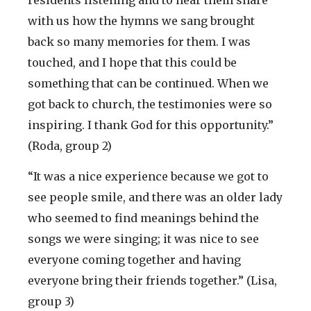
residents listening and to hear them share
with us how the hymns we sang brought
back so many memories for them. I was
touched, and I hope that this could be
something that can be continued. When we
got back to church, the testimonies were so
inspiring. I thank God for this opportunity.”
(Roda, group 2)
“It was a nice experience because we got to
see people smile, and there was an older lady
who seemed to find meanings behind the
songs we were singing; it was nice to see
everyone coming together and having
everyone bring their friends together.” (Lisa,
group 3)