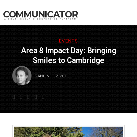
COMMUNICATOR
A SOUTH ENGLAND CONFERENCE PLATFORM
EVENTS
Area 8 Impact Day: Bringing
Smiles to Cambridge
SANÉ NHLIZIYO