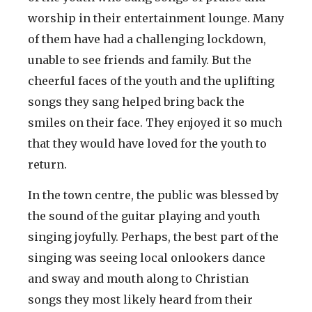
worship in their entertainment lounge. Many
of them have had a challenging lockdown,
unable to see friends and family. But the
cheerful faces of the youth and the uplifting
songs they sang helped bring back the
smiles on their face. They enjoyed it so much
that they would have loved for the youth to
return.
In the town centre, the public was blessed by
the sound of the guitar playing and youth
singing joyfully. Perhaps, the best part of the
singing was seeing local onlookers dance
and sway and mouth along to Christian
songs they most likely heard from their