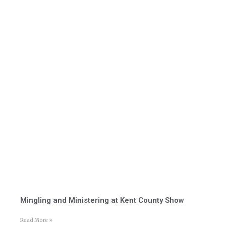
Mingling and Ministering at Kent County Show
Read More »