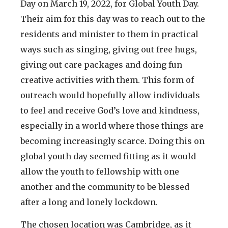
Day on March 19, 2022, for Global Youth Day.
Their aim for this day was to reach out to the
residents and minister to them in practical
ways such as singing, giving out free hugs,
giving out care packages and doing fun
creative activities with them. This form of
outreach would hopefully allow individuals
to feel and receive God’s love and kindness,
especially in a world where those things are
becoming increasingly scarce. Doing this on
global youth day seemed fitting as it would
allow the youth to fellowship with one
another and the community to be blessed
after a long and lonely lockdown.
The chosen location was Cambridge, as it