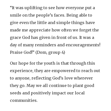
“It was uplifting to see how everyone put a
smile on the people’s faces. Being able to
give even the little and simple things have
made me appreciate how often we forget the
grace God has given in front of us. It was a
day of many reminders and encouragements!
Praise God!” (Dom, group 4)
Our hope for the youth is that through this
experience, they are empowered to reach out
to anyone, reflecting God’s love wherever
they go. May we all continue to plant good
seeds and positively impact our local
communities.