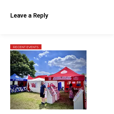
Leave a Reply
RECENT EVENTS