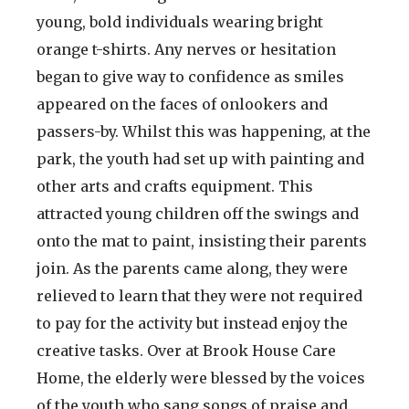
young, bold individuals wearing bright
orange t-shirts. Any nerves or hesitation
began to give way to confidence as smiles
appeared on the faces of onlookers and
passers-by. Whilst this was happening, at the
park, the youth had set up with painting and
other arts and crafts equipment. This
attracted young children off the swings and
onto the mat to paint, insisting their parents
join. As the parents came along, they were
relieved to learn that they were not required
to pay for the activity but instead enjoy the
creative tasks. Over at Brook House Care
Home, the elderly were blessed by the voices
of the youth who sang songs of praise and