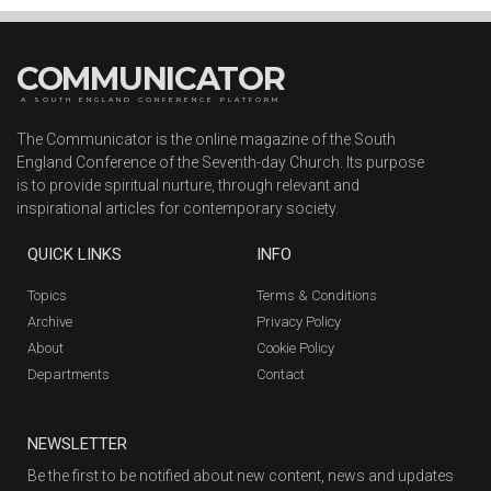
COMMUNICATOR
A SOUTH ENGLAND CONFERENCE PLATFORM
The Communicator is the online magazine of the South
England Conference of the Seventh-day Church. Its purpose
is to provide spiritual nurture, through relevant and
inspirational articles for contemporary society.
QUICK LINKS
INFO
Topics
Terms & Conditions
Archive
Privacy Policy
About
Cookie Policy
Departments
Contact
NEWSLETTER
Be the first to be notified about new content, news and updates