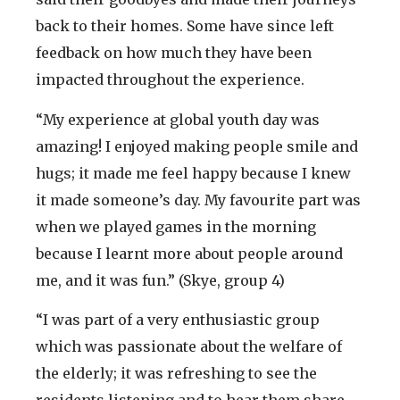
back to their homes. Some have since left
feedback on how much they have been
impacted throughout the experience.
“My experience at global youth day was
amazing! I enjoyed making people smile and
hugs; it made me feel happy because I knew
it made someone’s day. My favourite part was
when we played games in the morning
because I learnt more about people around
me, and it was fun.” (Skye, group 4)
“I was part of a very enthusiastic group
which was passionate about the welfare of
the elderly; it was refreshing to see the